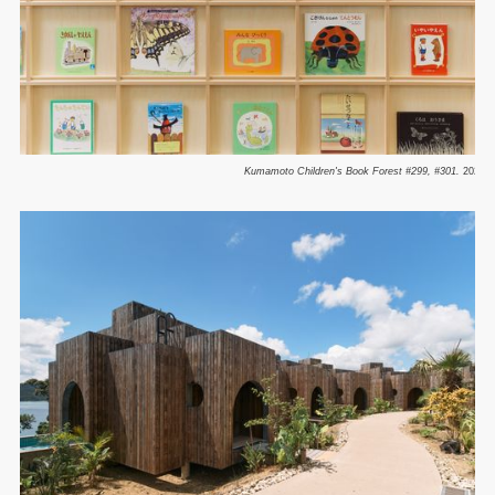
Kumamoto Children's Book Forest #299, #301.
2025