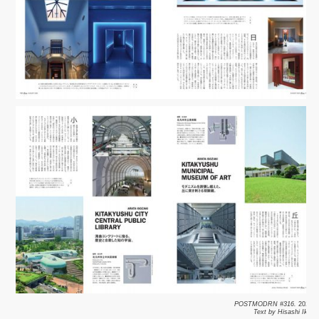
POSTMODRN #316.
2026
Text by Hisashi Ikai