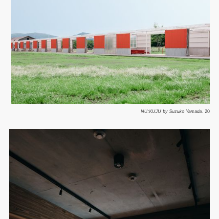
NU:KUJU by Suzuko Yamada.
2025