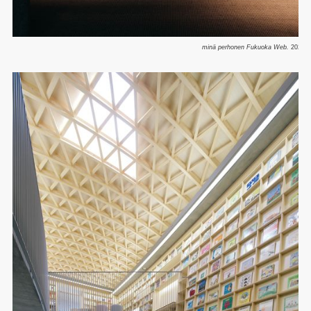
minä perhonen Fukuoka Web.
2025