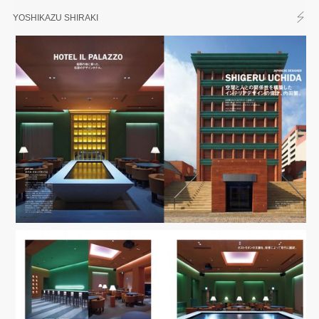
YOSHIKAZU SHIRAKI