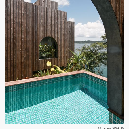
Miru Amami #294.
2023