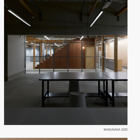
MASUNAGA 2025