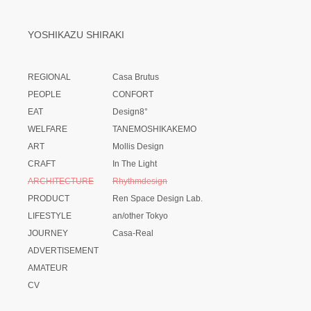
YOSHIKAZU SHIRAKI
REGIONAL
Casa Brutus
PEOPLE
CONFORT
EAT
Design8°
WELFARE
TANEMOSHIKAKEMO
ART
Mollis Design
CRAFT
In The Light
ARCHITECTURE
Rhythmdesign
PRODUCT
Ren Space Design Lab.
LIFESTYLE
an/other Tokyo
JOURNEY
Casa-Real
ADVERTISEMENT
AMATEUR
CV